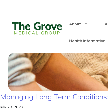
About
A
Health Information
Managing Long Term Conditions: S
July 20, 2023