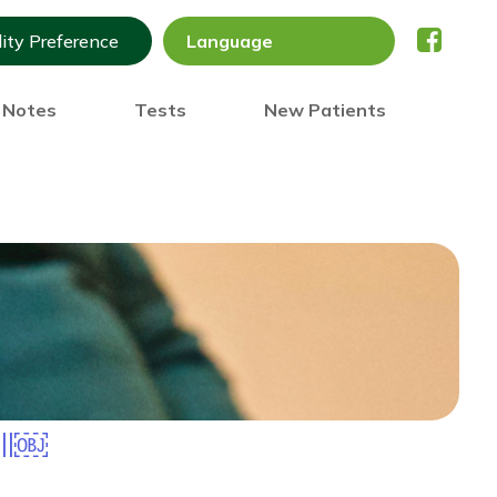
lity Preference
) Notes
Tests
New Patients
all￼