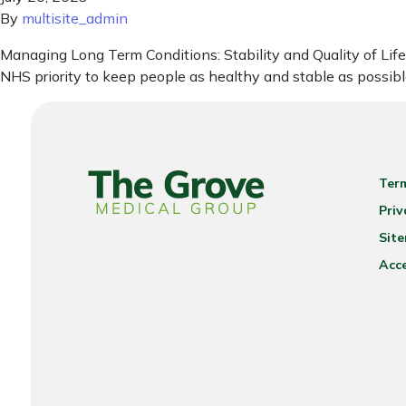
By
multisite_admin
Managing Long Term Conditions: Stability and Quality of Life f
NHS priority to keep people as healthy and stable as possible,
Ter
Priv
Sit
Acce