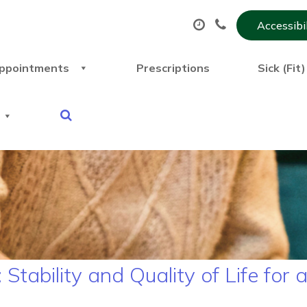
Accessibi
ppointments
Prescriptions
Sick (Fit
tability and Quality of Life for 