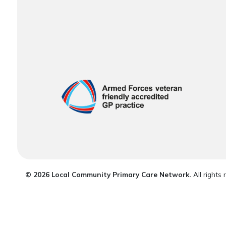
© 2026 Local Community Primary Care Network.
All rights 