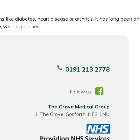
 like diabetes, heart disease or arthritis. It has long been an
le, we …
Continued
0191 213 2778
Follow us:
The Grove Medical Group
1 The Grove, Gosforth, NE3 1NU