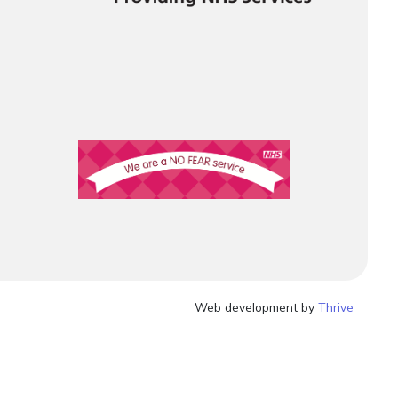
Web development by
Thrive