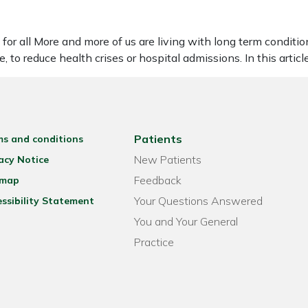
or all More and more of us are living with long term conditions
 to reduce health crises or hospital admissions. In this artic
Patients
ms and conditions
New Patients
acy Notice
Feedback
emap
Your Questions Answered
ssibility Statement
You and Your General
Practice