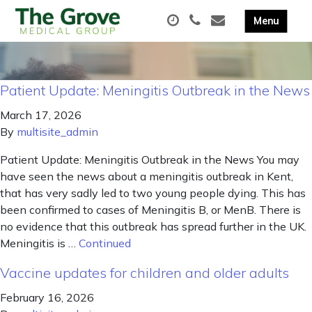
Patient Update: Meningitis Outbreak in the News
March 17, 2026
By
multisite_admin
Patient Update: Meningitis Outbreak in the News You may
have seen the news about a meningitis outbreak in Kent,
that has very sadly led to two young people dying. This has
been confirmed to cases of Meningitis B, or MenB. There is
no evidence that this outbreak has spread further in the UK.
Meningitis is …
Continued
Vaccine updates for children and older adults
February 16, 2026