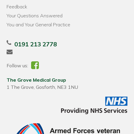
Feedback
Your Questions Answered
You and Your General Practice
0191 213 2778
Follow us:
The Grove Medical Group
1 The Grove, Gosforth, NE3 1NU