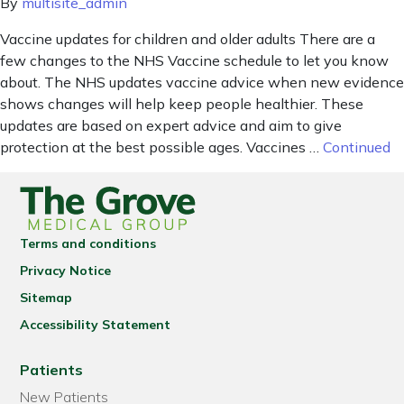
By
multisite_admin
Vaccine updates for children and older adults There are a
few changes to the NHS Vaccine schedule to let you know
about. The NHS updates vaccine advice when new evidence
shows changes will help keep people healthier. These
updates are based on expert advice and aim to give
protection at the best possible ages. Vaccines …
Continued
Terms and conditions
Privacy Notice
Sitemap
Accessibility Statement
Patients
New Patients