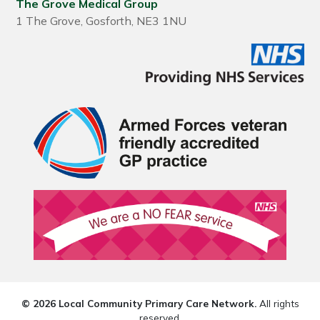
The Grove Medical Group
1 The Grove, Gosforth, NE3 1NU
© 2026 Local Community Primary Care Network.
All rights
reserved.