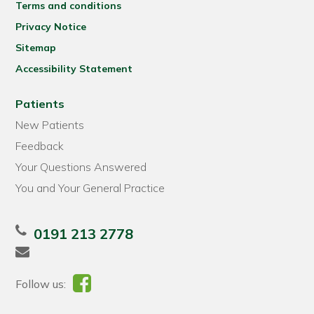
Terms and conditions
Privacy Notice
Sitemap
Accessibility Statement
Patients
New Patients
Feedback
Your Questions Answered
You and Your General Practice
0191 213 2778
Follow us: