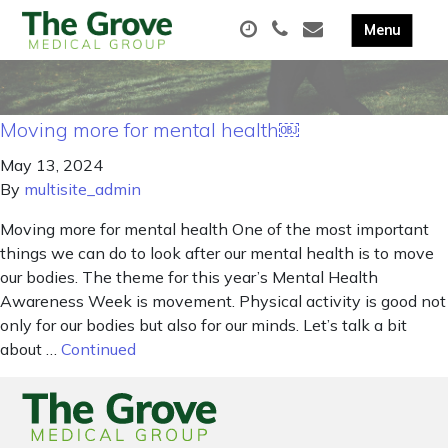
Moving more for mental health￼
May 13, 2024
By
multisite_admin
Moving more for mental health One of the most important
things we can do to look after our mental health is to move
our bodies. The theme for this year’s Mental Health
Awareness Week is movement. Physical activity is good not
only for our bodies but also for our minds. Let’s talk a bit
about …
Continued