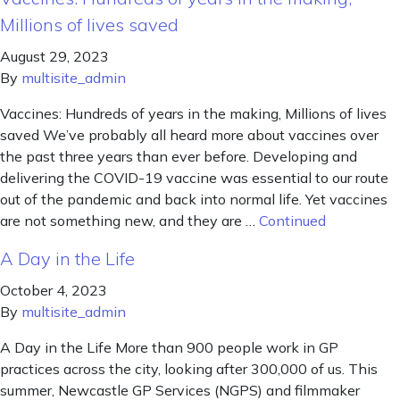
Millions of lives saved
August 29, 2023
By
multisite_admin
Vaccines: Hundreds of years in the making, Millions of lives
saved We’ve probably all heard more about vaccines over
the past three years than ever before. Developing and
delivering the COVID-19 vaccine was essential to our route
out of the pandemic and back into normal life. Yet vaccines
are not something new, and they are …
Continued
A Day in the Life
October 4, 2023
By
multisite_admin
A Day in the Life More than 900 people work in GP
practices across the city, looking after 300,000 of us. This
summer, Newcastle GP Services (NGPS) and filmmaker