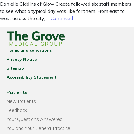
Danielle Giddins of Glow Create followed six staff members
to see what a typical day was like for them. From east to
west across the city, …
Continued
Terms and conditions
Privacy Notice
Sitemap
Accessibility Statement
Patients
New Patients
Feedback
Your Questions Answered
You and Your General Practice