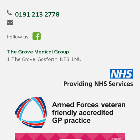
0191 213 2778
Follow us:
The Grove Medical Group
1 The Grove, Gosforth, NE3 1NU