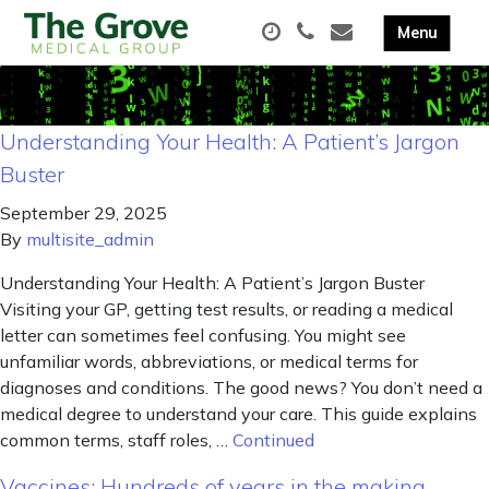
Understanding Your Health: A Patient’s Jargon
Buster
September 29, 2025
By
multisite_admin
Understanding Your Health: A Patient’s Jargon Buster
Visiting your GP, getting test results, or reading a medical
letter can sometimes feel confusing. You might see
unfamiliar words, abbreviations, or medical terms for
diagnoses and conditions. The good news? You don’t need a
medical degree to understand your care. This guide explains
common terms, staff roles, …
Continued
Vaccines: Hundreds of years in the making,