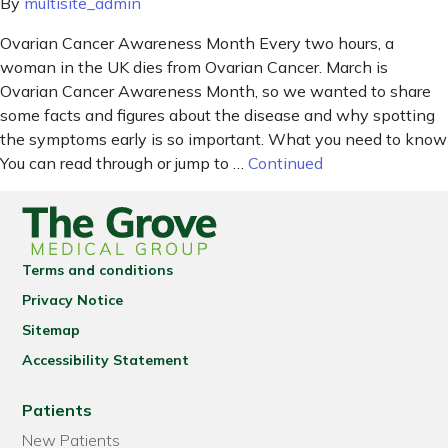
By
multisite_admin
Ovarian Cancer Awareness Month Every two hours, a
woman in the UK dies from Ovarian Cancer. March is
Ovarian Cancer Awareness Month, so we wanted to share
some facts and figures about the disease and why spotting
the symptoms early is so important. What you need to know
You can read through or jump to …
Continued
Terms and conditions
Privacy Notice
Sitemap
Accessibility Statement
Patients
New Patients