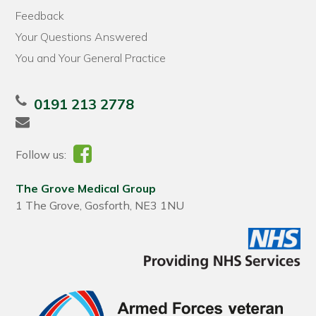
Feedback
Your Questions Answered
You and Your General Practice
0191 213 2778
Follow us:
The Grove Medical Group
1 The Grove, Gosforth, NE3 1NU