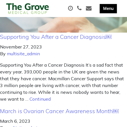
Supporting You After a Cancer Diagnosis￼
November 27, 2023
By
multisite_admin
Supporting You After a Cancer Diagnosis It’s a sad fact that
every year, 393,000 people in the UK are given the news
that they have cancer. Macmillan Cancer Support says that
3 million people are living with cancer, with that number
continuing to rise. While it is news nobody wants to hear,
we want to …
Continued
March is Ovarian Cancer Awareness Month￼
March 6, 2023