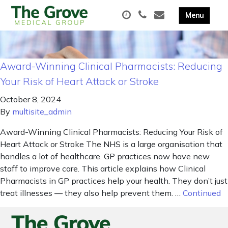
Award-Winning Clinical Pharmacists: Reducing
Your Risk of Heart Attack or Stroke
October 8, 2024
By
multisite_admin
Award-Winning Clinical Pharmacists: Reducing Your Risk of
Heart Attack or Stroke The NHS is a large organisation that
handles a lot of healthcare. GP practices now have new
staff to improve care. This article explains how Clinical
Pharmacists in GP practices help your health. They don’t just
treat illnesses — they also help prevent them. …
Continued