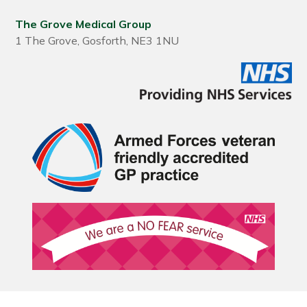
The Grove Medical Group
1 The Grove, Gosforth, NE3 1NU