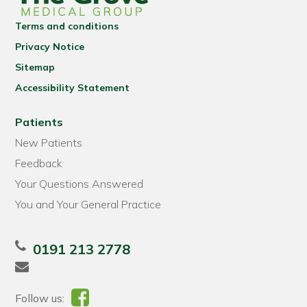
Terms and conditions
Privacy Notice
Sitemap
Accessibility Statement
Patients
New Patients
Feedback
Your Questions Answered
You and Your General Practice
0191 213 2778
Follow us: