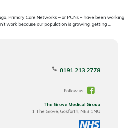
rs ago, Primary Care Networks – or PCNs – have been working
sn’t work because our population is growing, getting …
0191 213 2778
Follow us:
The Grove Medical Group
1 The Grove, Gosforth, NE3 1NU