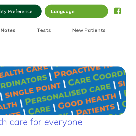
lity Preference
) Notes
Tests
New Patients
th care for everyone