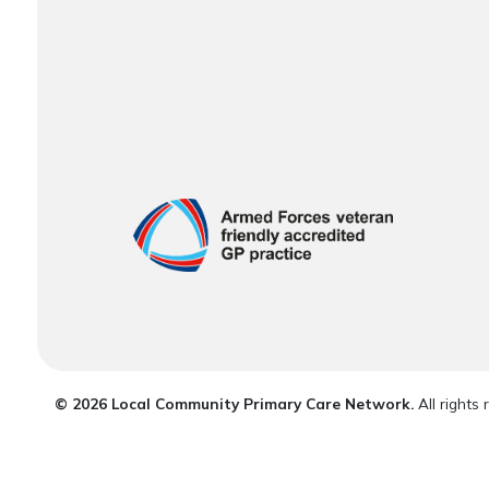
© 2026 Local Community Primary Care Network.
All rights 