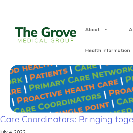
About
A
Health Information
Care Coordinators: Bringing toge
July 4, 2022