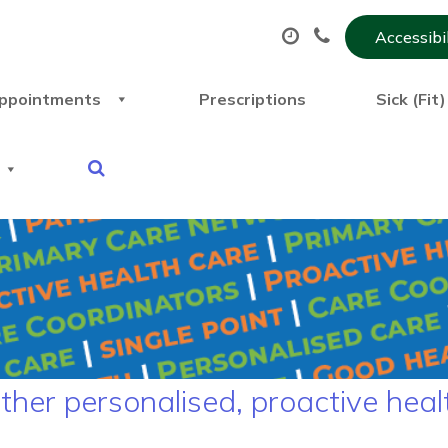
Accessibi
ppointments
Prescriptions
Sick (Fit
ther personalised, proactive heal