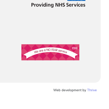
Web development by
Thrive