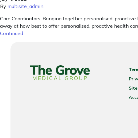
By
multisite_admin
Care Coordinators: Bringing together personalised, proactive
away at how best to offer personalised, proactive health care
Continued
Ter
Priv
Sit
Acce