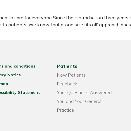
 health care for everyone Since their introduction three yea
 to patients. We know that a ‘one size fits all’ approach doe
Patients
ms and conditions
New Patients
acy Notice
Feedback
emap
Your Questions Answered
ssibility Statement
You and Your General
Practice