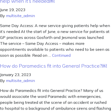
help when it’s needed￼
June 19, 2023
By
multisite_admin
Same Day Access: A new service giving patients help when
it’s needed At the start of June, a new service for patients at
GP practices across Gosforth and Jesmond was launched.
The service – Same Day Access – makes more
appointments available to patients who need to be seen as
soon as possible. Read on …
Continued
How do Paramedics fit into General Practice?￼
January 23, 2023
By
multisite_admin
How do Paramedics fit into General Practice? Many of us
would associate the word Paramedic with emergencies,
people being treated at the scene of an accident or rushed
to hospital to a background of ambulance sirens and flashing