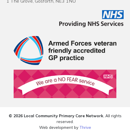
1 The Grove, Gosforth, NE3 1NU
© 2026 Local Community Primary Care Network.
All rights
reserved.
Web development by
Thrive