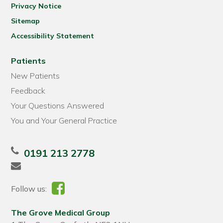
Privacy Notice
Sitemap
Accessibility Statement
Patients
New Patients
Feedback
Your Questions Answered
You and Your General Practice
0191 213 2778
Follow us:
The Grove Medical Group