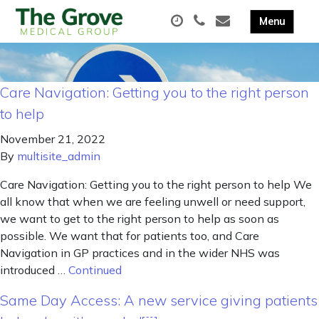
Care Navigation: Getting you to the right person
to help
November 21, 2022
By
multisite_admin
Care Navigation: Getting you to the right person to help We
all know that when we are feeling unwell or need support,
we want to get to the right person to help as soon as
possible. We want that for patients too, and Care
Navigation in GP practices and in the wider NHS was
introduced …
Continued
Same Day Access: A new service giving patients