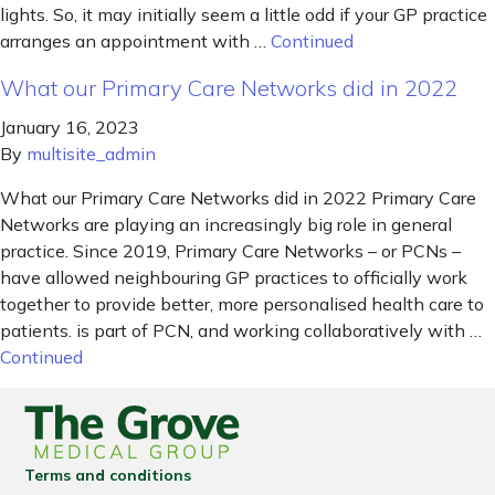
lights. So, it may initially seem a little odd if your GP practice
arranges an appointment with …
Continued
What our Primary Care Networks did in 2022
January 16, 2023
By
multisite_admin
What our Primary Care Networks did in 2022 Primary Care
Networks are playing an increasingly big role in general
practice. Since 2019, Primary Care Networks – or PCNs –
have allowed neighbouring GP practices to officially work
together to provide better, more personalised health care to
patients. is part of PCN, and working collaboratively with …
Continued
Terms and conditions