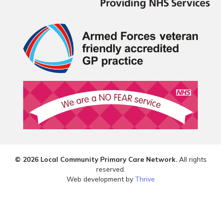
© 2026 Local Community Primary Care Network.
All rights
reserved.
Web development by
Thrive