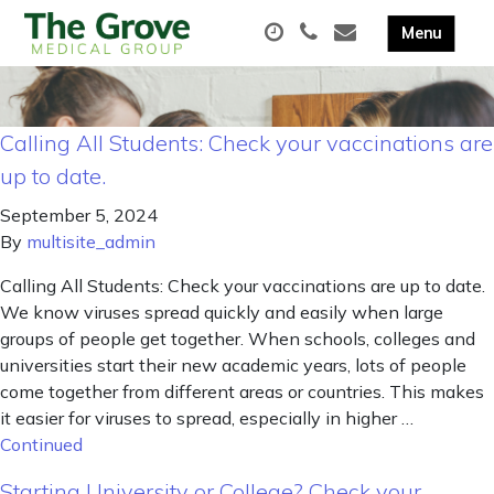
Calling All Students: Check your vaccinations are
up to date.
September 5, 2024
By
multisite_admin
Calling All Students: Check your vaccinations are up to date.
We know viruses spread quickly and easily when large
groups of people get together. When schools, colleges and
universities start their new academic years, lots of people
come together from different areas or countries. This makes
it easier for viruses to spread, especially in higher …
Continued
Starting University or College? Check your