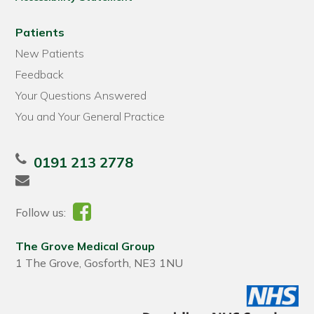
Patients
New Patients
Feedback
Your Questions Answered
You and Your General Practice
0191 213 2778
Follow us:
The Grove Medical Group
1 The Grove, Gosforth, NE3 1NU