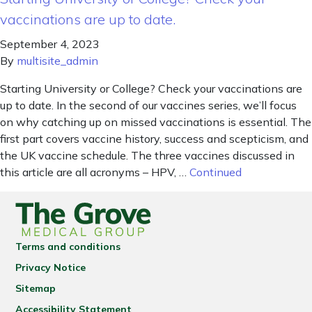
vaccinations are up to date.
September 4, 2023
By
multisite_admin
Starting University or College? Check your vaccinations are
up to date. In the second of our vaccines series, we’ll focus
on why catching up on missed vaccinations is essential. The
first part covers vaccine history, success and scepticism, and
the UK vaccine schedule. The three vaccines discussed in
this article are all acronyms – HPV, …
Continued
Terms and conditions
Privacy Notice
Sitemap
Accessibility Statement