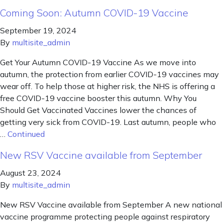
Coming Soon: Autumn COVID-19 Vaccine
September 19, 2024
By
multisite_admin
Get Your Autumn COVID-19 Vaccine As we move into
autumn, the protection from earlier COVID-19 vaccines may
wear off. To help those at higher risk, the NHS is offering a
free COVID-19 vaccine booster this autumn. Why You
Should Get Vaccinated Vaccines lower the chances of
getting very sick from COVID-19. Last autumn, people who
…
Continued
New RSV Vaccine available from September
August 23, 2024
By
multisite_admin
New RSV Vaccine available from September A new national
vaccine programme protecting people against respiratory