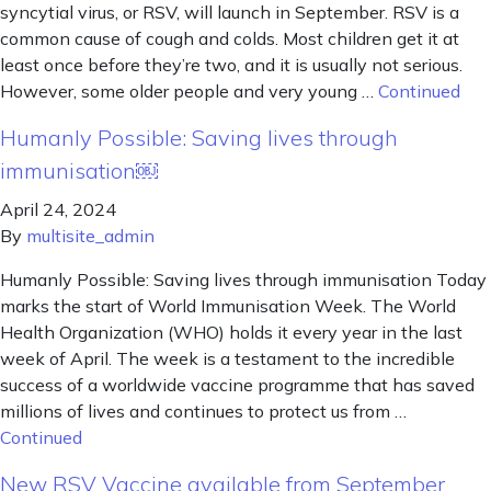
syncytial virus, or RSV, will launch in September. RSV is a
common cause of cough and colds. Most children get it at
least once before they’re two, and it is usually not serious.
However, some older people and very young …
Continued
Humanly Possible: Saving lives through
immunisation￼
April 24, 2024
By
multisite_admin
Humanly Possible: Saving lives through immunisation Today
marks the start of World Immunisation Week. The World
Health Organization (WHO) holds it every year in the last
week of April. The week is a testament to the incredible
success of a worldwide vaccine programme that has saved
millions of lives and continues to protect us from …
Continued
New RSV Vaccine available from September