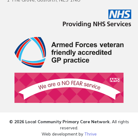
© 2026 Local Community Primary Care Network.
All rights
reserved.
Web development by
Thrive