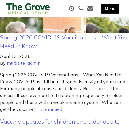
Spring 2026 COVID-19 Vaccinations – What You
Need to Know
April 13, 2026
By
multisite_admin
Spring 2026 COVID-19 Vaccinations – What You Need to
Know COVID-19 is still here. It spreads easily all year round.
For many people, it causes mild illness. But it can still be
serious. It can even be life threatening, especially for older
people and those with a weak immune system. Who can
get the vaccine? …
Continued
Vaccine updates for children and older adults