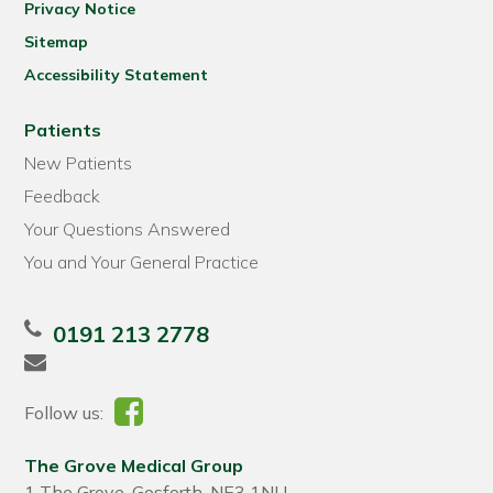
Privacy Notice
Sitemap
Accessibility Statement
Patients
New Patients
Feedback
Your Questions Answered
You and Your General Practice
0191 213 2778
Follow us:
The Grove Medical Group
1 The Grove, Gosforth, NE3 1NU