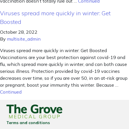
vaccination doesn’t totally rule out …
Continued
Viruses spread more quickly in winter: Get
Boosted
October 28, 2022
By
multisite_admin
Viruses spread more quickly in winter: Get Boosted
Vaccinations are your best protection against covid-19 and
flu, which spread more quickly in winter, and can both cause
serious illness. Protection provided by covid-19 vaccines
decreases over time, so if you are over 50, in an at-risk group
or pregnant, boost your immunity this winter. Because …
Continued
Terms and conditions