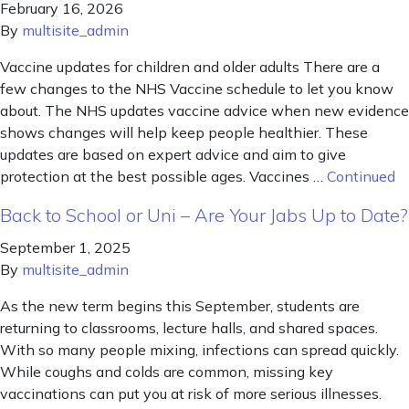
February 16, 2026
By
multisite_admin
Vaccine updates for children and older adults There are a
few changes to the NHS Vaccine schedule to let you know
about. The NHS updates vaccine advice when new evidence
shows changes will help keep people healthier. These
updates are based on expert advice and aim to give
protection at the best possible ages. Vaccines …
Continued
Back to School or Uni – Are Your Jabs Up to Date?
September 1, 2025
By
multisite_admin
As the new term begins this September, students are
returning to classrooms, lecture halls, and shared spaces.
With so many people mixing, infections can spread quickly.
While coughs and colds are common, missing key
vaccinations can put you at risk of more serious illnesses.