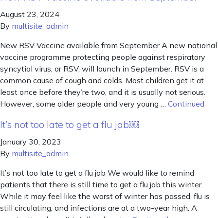
August 23, 2024
By
multisite_admin
New RSV Vaccine available from September A new national
vaccine programme protecting people against respiratory
syncytial virus, or RSV, will launch in September. RSV is a
common cause of cough and colds. Most children get it at
least once before they’re two, and it is usually not serious.
However, some older people and very young …
Continued
It’s not too late to get a flu jab￼
January 30, 2023
By
multisite_admin
It’s not too late to get a flu jab We would like to remind
patients that there is still time to get a flu jab this winter.
While it may feel like the worst of winter has passed, flu is
still circulating, and infections are at a two-year high. A