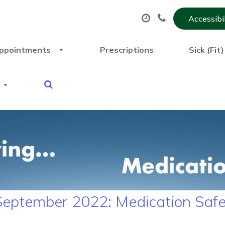
Accessibi
ppointments
Prescriptions
Sick (Fit
 September 2022: Medication Saf