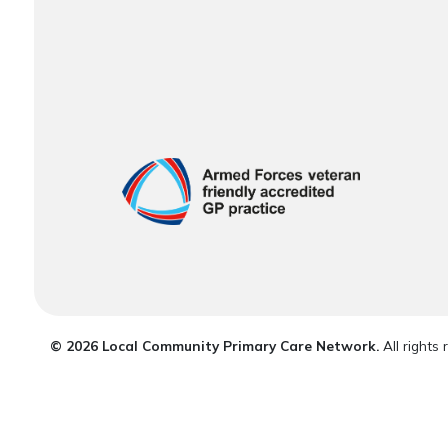
© 2026 Local Community Primary Care Network.
All rights 