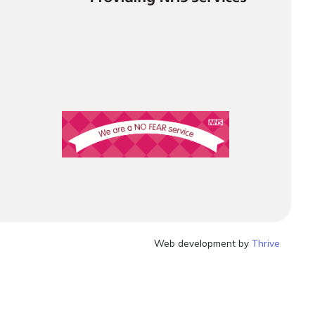
Web development by
Thrive