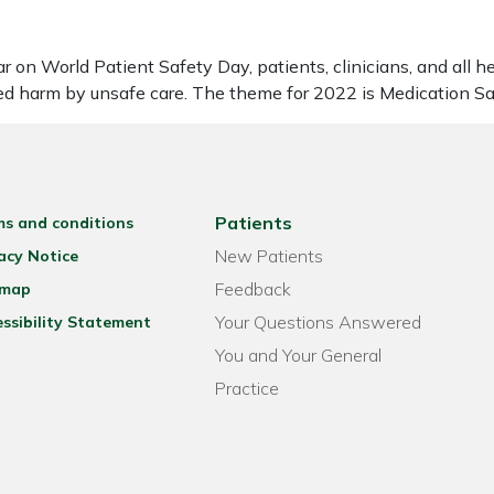
on World Patient Safety Day, patients, clinicians, and all h
sed harm by unsafe care. The theme for 2022 is Medication S
Patients
ms and conditions
New Patients
acy Notice
Feedback
emap
Your Questions Answered
ssibility Statement
You and Your General
Practice