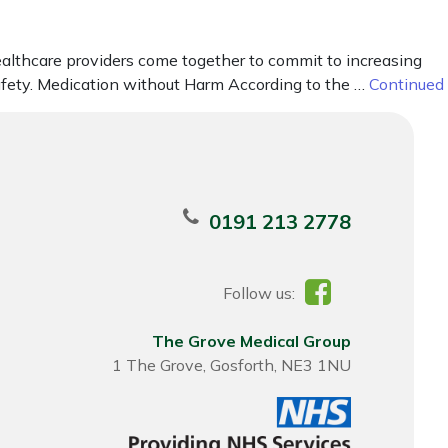
ealthcare providers come together to commit to increasing
afety. Medication without Harm According to the …
Continued
0191 213 2778
Follow us:
The Grove Medical Group
1 The Grove, Gosforth, NE3 1NU