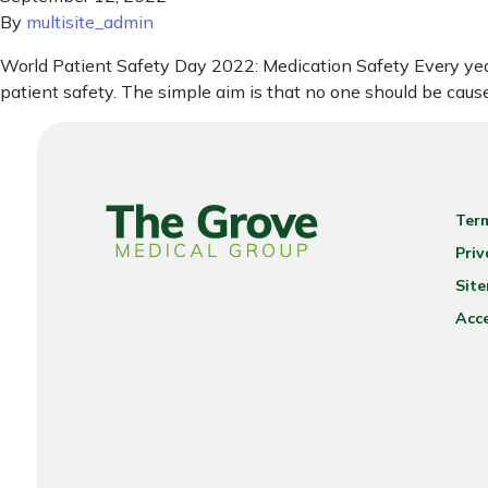
By
multisite_admin
World Patient Safety Day 2022: Medication Safety Every year 
patient safety. The simple aim is that no one should be cau
Ter
Priv
Sit
Acce