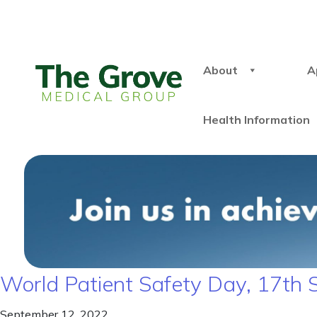
About
A
Health Information
World Patient Safety Day, 17th
September 12, 2022