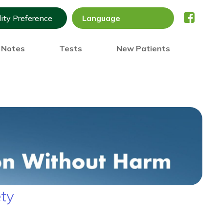
lity Preference
) Notes
Tests
New Patients
ety