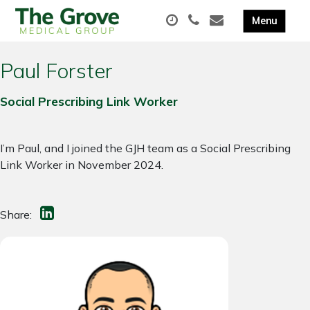
Paul Forster
Social Prescribing Link Worker
I’m Paul, and I joined the GJH team as a Social Prescribing
Link Worker in November 2024.
Share: