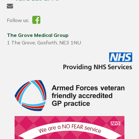
Follow us:
The Grove Medical Group
1 The Grove, Gosforth, NE3 1NU