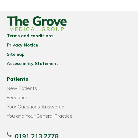
Terms and conditions
Privacy Notice
Sitemap
Accessibility Statement
Patients
New Patients
Feedback
Your Questions Answered
You and Your General Practice
0191 213 2778