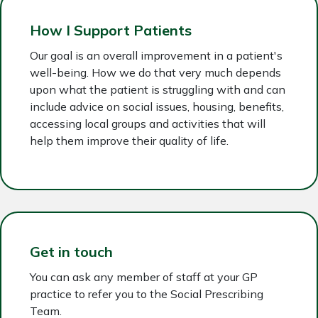
How I Support Patients
Our goal is an overall improvement in a patient's
well-being. How we do that very much depends
upon what the patient is struggling with and can
include advice on social issues, housing, benefits,
accessing local groups and activities that will
help them improve their quality of life.
Get in touch
You can ask any member of staff at your GP
practice to refer you to the Social Prescribing
Team.