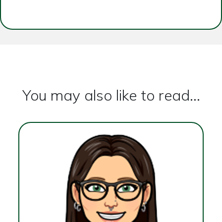
You may also like to read...