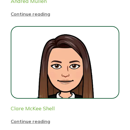
Andrea Mullen
Continue reading
Clare McKee Shell
Continue reading