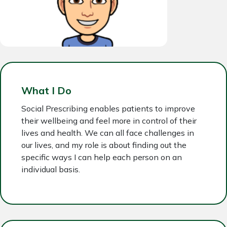
What I Do
Social Prescribing enables patients to improve
their wellbeing and feel more in control of their
lives and health. We can all face challenges in
our lives, and my role is about finding out the
specific ways I can help each person on an
individual basis.