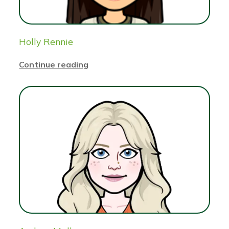
Holly Rennie
Continue reading