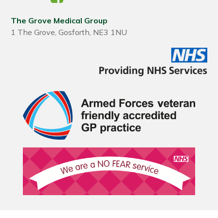
The Grove Medical Group
1 The Grove, Gosforth, NE3 1NU