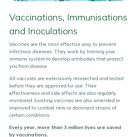
Vaccinations, Immunisations
and Inoculations
Vaccines are the most effective way to prevent
infectious diseases. They work by training your
immune system to develop antibodies that protect
you from disease.
All vaccines are extensively researched and tested
before they are approved for use. Their
effectiveness and side effects are also regularly
monitored. Existing vaccines are also amended or
improved to combat new or dominant strains of
certain conditions.
Every year, more than 3 million lives are saved
by vaccinations.