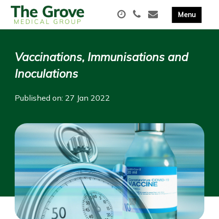
Vaccinations, Immunisations and
Inoculations
Published on: 27 Jan 2022