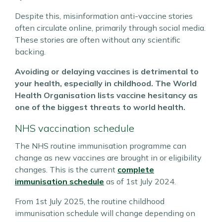
Despite this, misinformation anti-vaccine stories
often circulate online, primarily through social media.
These stories are often without any scientific
backing.
Avoiding or delaying vaccines is detrimental to
your health, especially in childhood. The World
Health Organisation lists vaccine hesitancy as
one of the biggest threats to world health.
NHS vaccination schedule
The NHS routine immunisation programme can
change as new vaccines are brought in or eligibility
changes. This is the current
complete
immunisation schedule
as of 1st July 2024.
From 1st July 2025, the routine childhood
immunisation schedule will change depending on