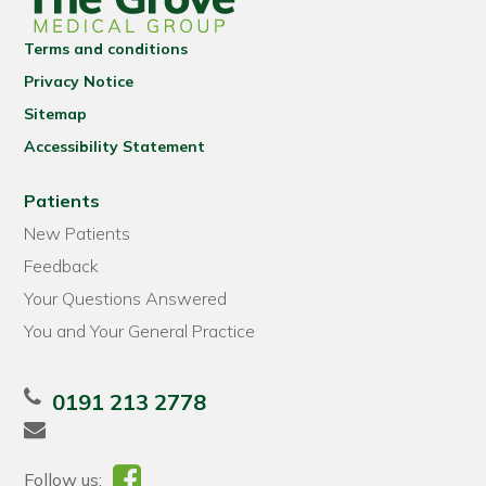
Terms and conditions
Privacy Notice
Sitemap
Accessibility Statement
Patients
New Patients
Feedback
Your Questions Answered
You and Your General Practice
0191 213 2778
Follow us: