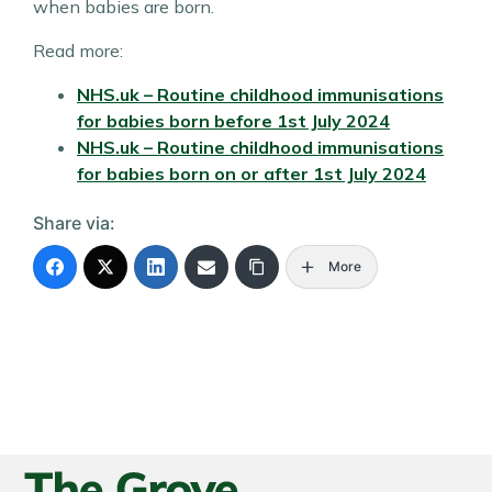
when babies are born.
Read more:
NHS.uk – Routine childhood immunisations
for babies born
before
1st July 2024
NHS.uk – Routine childhood immunisations
for babies born
on or after
1st July 2024
Share via:
More