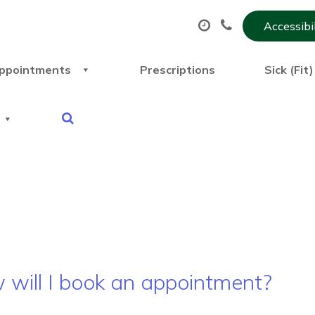
Accessibi
ppointments
Prescriptions
Sick (Fit
will I book an appointment?