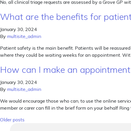
No, all clinical triage requests are assessed by a Grove GP wi
What are the benefits for patien
January 30, 2024
By
multisite_admin
Patient safety is the main benefit. Patients will be reassure
where they could be waiting weeks for an appointment. With
How can I make an appointment i
January 30, 2024
By
multisite_admin
We would encourage those who can, to use the online service a
member or carer can fill in the brief form on your behalf Ring
Posts navigation
Older posts