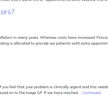
tors?
inflation in many years. Whereas costs have increased. Previ
ding is allocated to provide our patients with extra appoin
f you feel that your problem is clinically urgent and this nee
assed on to the triage GP. If we have reached …
Continued