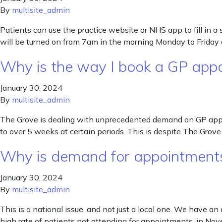
By
multisite_admin
Patients can use the practice website or NHS app to fill in a
will be turned on from 7am in the morning Monday to Friday a
Why is the way I book a GP app
January 30, 2024
By
multisite_admin
The Grove is dealing with unprecedented demand on GP appoi
to over 5 weeks at certain periods. This is despite The Gr
Why is demand for appointments
January 30, 2024
By
multisite_admin
This is a national issue, and not just a local one. We have an
high rate of patients not attending for appointments, in N