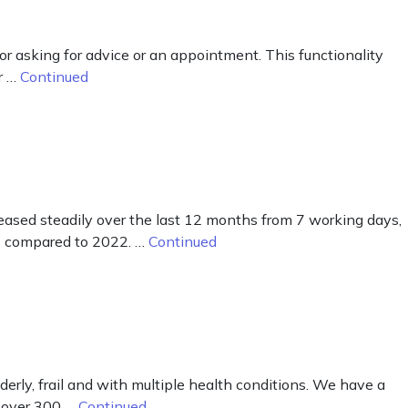
for asking for advice or an appointment. This functionality
r …
Continued
ased steadily over the last 12 months from 7 working days,
23 compared to 2022. …
Continued
lderly, frail and with multiple health conditions. We have a
s over 300 …
Continued