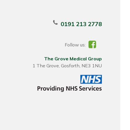
0191 213 2778
Follow us:
The Grove Medical Group
1 The Grove, Gosforth, NE3 1NU