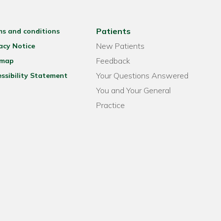
Patients
ms and conditions
New Patients
acy Notice
Feedback
emap
Your Questions Answered
ssibility Statement
You and Your General
Practice