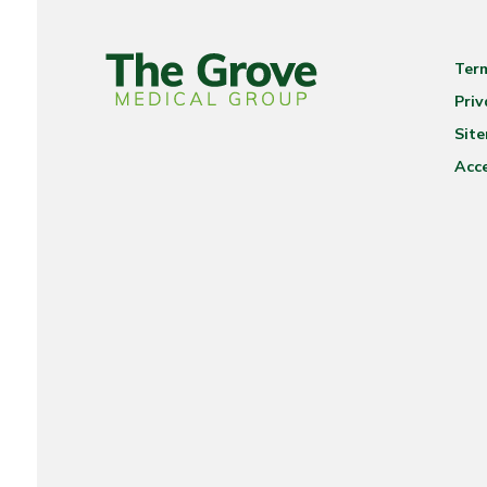
Ter
Priv
Sit
Acce