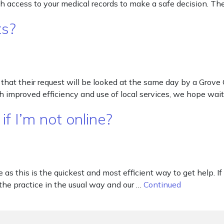
th access to your medical records to make a safe decision. The
ts?
d that their request will be looked at the same day by a Grov
 improved efficiency and use of local services, we hope wai
f I’m not online?
s this is the quickest and most efficient way to get help. If
 the practice in the usual way and our …
Continued