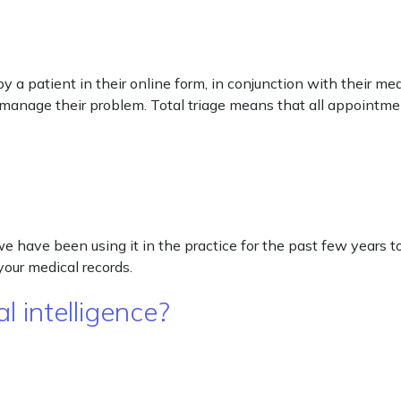
 a patient in their online form, in conjunction with their me
 manage their problem. Total triage means that all appointme
 have been using it in the practice for the past few years t
your medical records.
l intelligence?