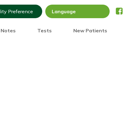
lity Preference
) Notes
Tests
New Patients