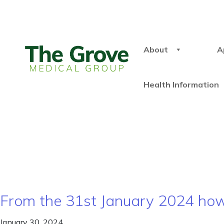
About
A
Health Information
From the 31st January 2024 how 
January 30, 2024