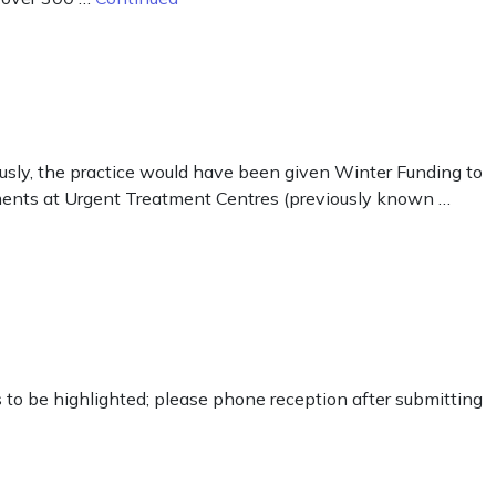
ously, the practice would have been given Winter Funding to
tments at Urgent Treatment Centres (previously known …
ds to be highlighted; please phone reception after submitting