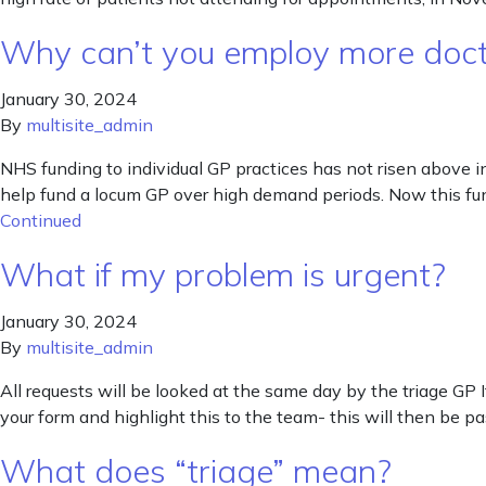
Why can’t you employ more doc
January 30, 2024
By
multisite_admin
NHS funding to individual GP practices has not risen above 
help fund a locum GP over high demand periods. Now this fun
Continued
What if my problem is urgent?
January 30, 2024
By
multisite_admin
All requests will be looked at the same day by the triage GP I
your form and highlight this to the team- this will then be p
What does “triage” mean?