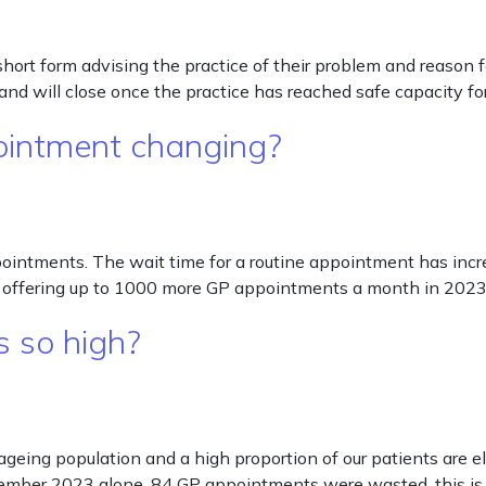
 short form advising the practice of their problem and reason 
nd will close once the practice has reached safe capacity fo
ointment changing?
ntments. The wait time for a routine appointment has incre
ove offering up to 1000 more GP appointments a month in 20
 so high?
 ageing population and a high proportion of our patients are e
ovember 2023 alone, 84 GP appointments were wasted, this i