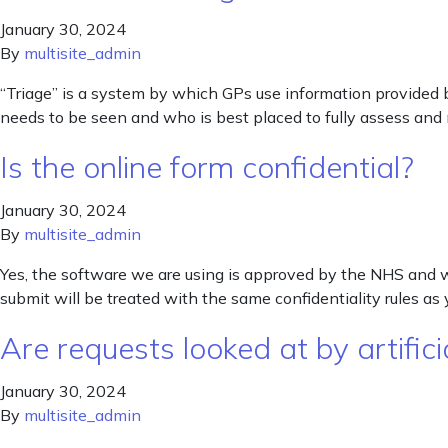
January 30, 2024
By
multisite_admin
“Triage” is a system by which GPs use information provided by
needs to be seen and who is best placed to fully assess and
Is the online form confidential?
January 30, 2024
By
multisite_admin
Yes, the software we are using is approved by the NHS and we
submit will be treated with the same confidentiality rules as 
Are requests looked at by artificia
January 30, 2024
By
multisite_admin