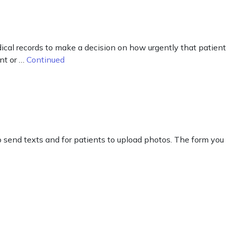
dical records to make a decision on how urgently that patient
nt or …
Continued
o send texts and for patients to upload photos. The form you