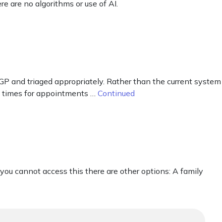
re are no algorithms or use of AI.
e GP and triaged appropriately. Rather than the current system
t times for appointments …
Continued
 you cannot access this there are other options: A family