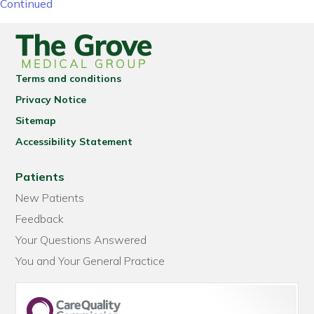
Continued
Terms and conditions
Privacy Notice
Sitemap
Accessibility Statement
Patients
New Patients
Feedback
Your Questions Answered
You and Your General Practice