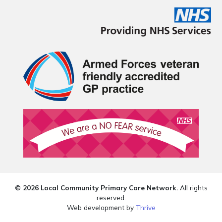
© 2026 Local Community Primary Care Network.
All rights
reserved.
Web development by
Thrive