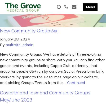
New Community Groups￼
January 28, 2024
By
multisite_admin
New Community Groups We have details of three exciting
new community groups to share with you. You can find other
groups and events, including Cuppa Club, a friendly chat
group for people 65+ run by our own Social Prescribing Link
Workers, by going to the Resources page on our website,
and picking Groups/Events from the …
Continued
Gosforth and Jesmond Community Groups
May/June 2023