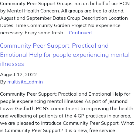
Community Peer Support Groups, run on behalf of our PCN
by Mental Health Concern. All groups are free to attend.
August and September Dates Group Description Location
Dates Time Community Garden Project No experience
necessary. Enjoy some fresh …
Continued
Community Peer Support: Practical and
Emotional Help for people experiencing mental
illnesses
August 12, 2022
By
multisite_admin
Community Peer Support: Practical and Emotional Help for
people experiencing mental illnesses As part of Jesmond
Lower Gosforth PCN’s commitment to improving the health
and wellbeing of patients at the 4 GP practices in our area,
we are pleased to introduce Community Peer Support. What
is Community Peer Support? It is a new, free service …