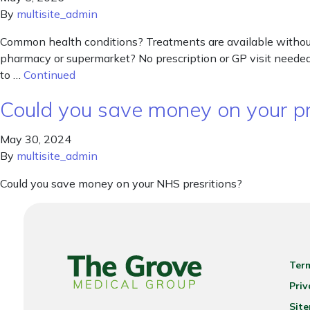
By
multisite_admin
Common health conditions? Treatments are available without 
pharmacy or supermarket? No prescription or GP visit needed.
to …
Continued
Could you save money on your pr
May 30, 2024
By
multisite_admin
Could you save money on your NHS presritions?
Ter
Priv
Sit