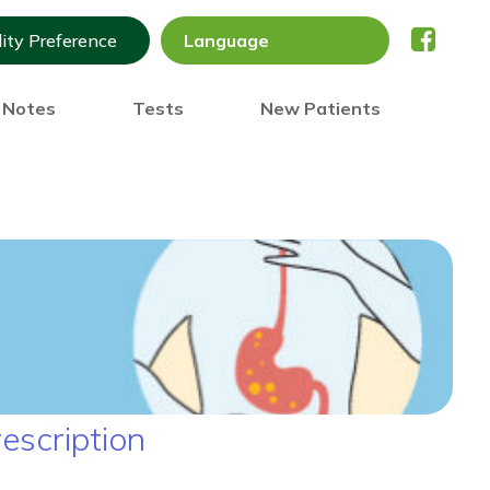
lity Preference
) Notes
Tests
New Patients
escription