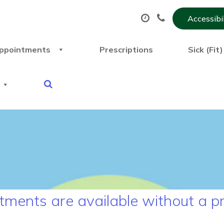
Accessibi
ppointments
Prescriptions
Sick (Fit
ments are available without a pr