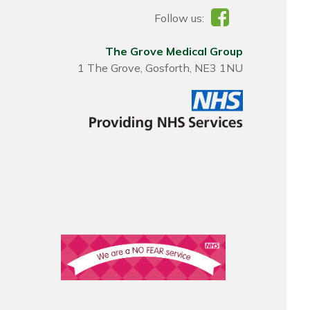
Follow us:
The Grove Medical Group
1 The Grove, Gosforth, NE3 1NU