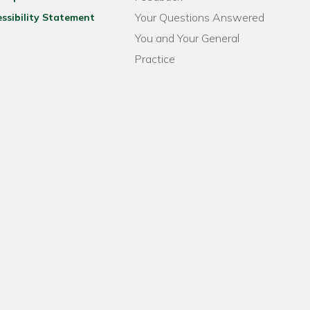
Your Questions Answered
ssibility Statement
You and Your General
Practice