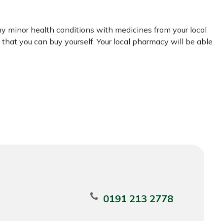
y minor health conditions with medicines from your local
that you can buy yourself. Your local pharmacy will be able
0191 213 2778