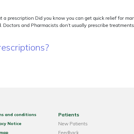
a prescription Did you know you can get quick relief for man
 Doctors and Pharmacists don’t usually prescribe treatments 
escriptions?
Patients
ms and conditions
New Patients
acy Notice
Feedback
emap