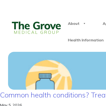
About
A
Health Information
Common health conditions? Treat
May 5, 2026