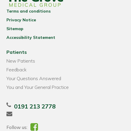
Terms and conditions
Privacy Notice
Sitemap
Accessibility Statement
Patients
New Patients
Feedback
Your Questions Answered
You and Your General Practice
0191 213 2778
Follow us: