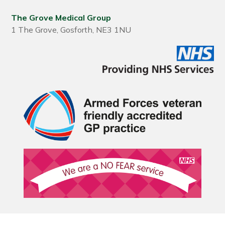
The Grove Medical Group
1 The Grove, Gosforth, NE3 1NU