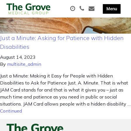
Just a Minute: Asking for Patience with Hidden
Disabilities
August 14, 2023
By
multisite_admin
Just a Minute: Making it Easy for People with Hidden
Disabilities to Ask for Patience Just. A. Minute. That is what
JAM Card stands for and that is what it gives you – just as
much time and patience as you need in public or social
situations. JAM Card allows people with a hidden disability …
Continued