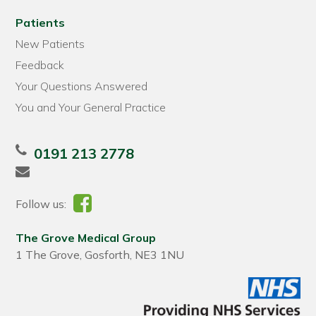
Patients
New Patients
Feedback
Your Questions Answered
You and Your General Practice
0191 213 2778
Follow us:
The Grove Medical Group
1 The Grove, Gosforth, NE3 1NU