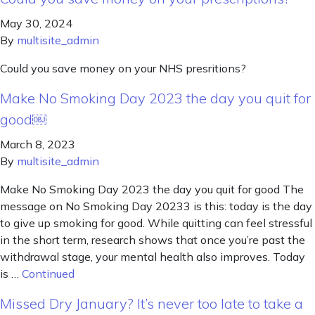
May 30, 2024
By
multisite_admin
Could you save money on your NHS presritions?
Make No Smoking Day 2023 the day you quit for
good￼
March 8, 2023
By
multisite_admin
Make No Smoking Day 2023 the day you quit for good The
message on No Smoking Day 20233 is this: today is the day
to give up smoking for good. While quitting can feel stressful
in the short term, research shows that once you’re past the
withdrawal stage, your mental health also improves. Today
is …
Continued
Missed Dry January? It’s never too late to take a