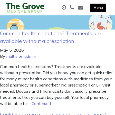
Common health conditions? Treatments are
available without a prescription
May 5, 2026
By
multisite_admin
Common health conditions? Treatments are available
without a prescription Did you know you can get quick relief
for many minor health conditions with medicines from your
local pharmacy or supermarket? No prescription or GP visit
needed. Doctors and Pharmacists don’t usually prescribe
treatments that you can buy yourself. Your local pharmacy
will be able to …
Continued
Could you save money on your prescriptions?