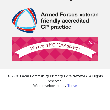
© 2026 Local Community Primary Care Network.
All rights
reserved.
Web development by
Thrive