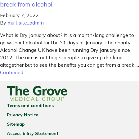
break from alcohol
February 7, 2022
By
multisite_admin
What is Dry January about? It is a month-long challenge to
go without alcohol for the 31 days of January. The charity
Alcohol Change UK have been running Dry January since
2012. The aim is not to get people to give up drinking
altogether but to see the benefits you can get from a break …
Continued
Terms and conditions
Privacy Notice
Sitemap
Accessibility Statement