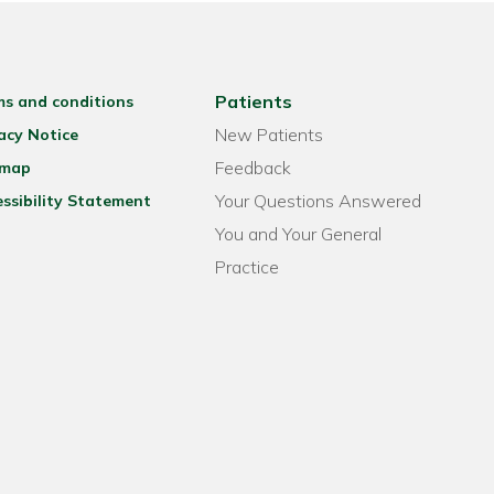
Patients
ms and conditions
New Patients
acy Notice
Feedback
emap
Your Questions Answered
ssibility Statement
You and Your General
Practice