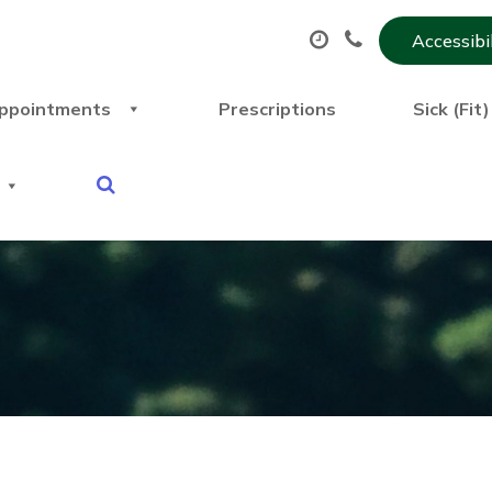
Accessibi
ppointments
Prescriptions
Sick (Fit