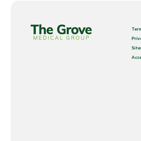
Ter
Priv
Sit
Acce