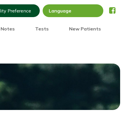
lity Preference
) Notes
Tests
New Patients