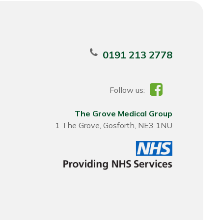
0191 213 2778
Follow us:
The Grove Medical Group
1 The Grove, Gosforth, NE3 1NU