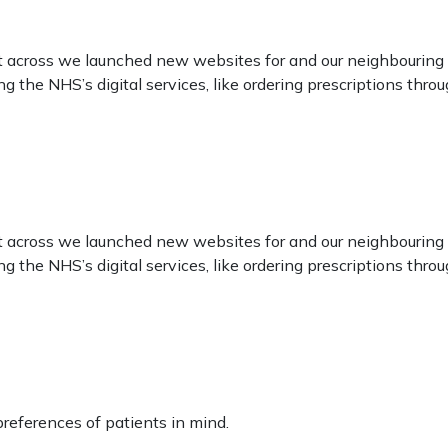
ect across we launched new websites for and our neighbouring
sing the NHS’s digital services, like ordering prescriptions t
ect across we launched new websites for and our neighbouring
sing the NHS’s digital services, like ordering prescriptions t
eferences of patients in mind.