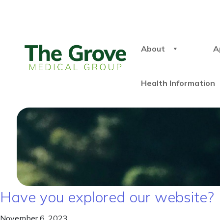
About
A
Health Information
Have you explored our website?
November 6, 2023