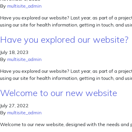
By
multisite_admin
Have you explored our website? Last year, as part of a proj
using our site for health information, getting in touch, and u
Have you explored our website?
July 18, 2023
By
multisite_admin
Have you explored our website? Last year, as part of a proj
using our site for health information, getting in touch, and u
Welcome to our new website
July 27, 2022
By
multisite_admin
Welcome to our new website, designed with the needs and pr