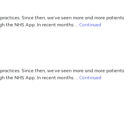
 practices. Since then, we’ve seen more and more patients
hrough the NHS App. In recent months …
Continued
 practices. Since then, we’ve seen more and more patients
hrough the NHS App. In recent months …
Continued