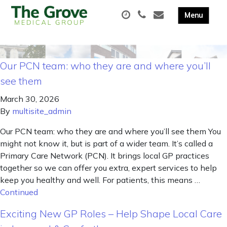
Our PCN team: who they are and where you’ll
see them
March 30, 2026
By
multisite_admin
Our PCN team: who they are and where you’ll see them You
might not know it, but is part of a wider team. It’s called a
Primary Care Network (PCN). It brings local GP practices
together so we can offer you extra, expert services to help
keep you healthy and well. For patients, this means …
Continued
Exciting New GP Roles – Help Shape Local Care