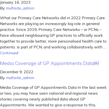
January 16, 2023
By
multisite_admin
What our Primary Care Networks did in 2022 Primary Care
Networks are playing an increasingly big role in general
practice. Since 2019, Primary Care Networks – or PCNs –
have allowed neighbouring GP practices to officially work
together to provide better, more personalised health care to
patients. is part of PCN, and working collaboratively with …
Continued
Media Coverage of GP Appointments Data￼
December 9, 2022
By
multisite_admin
Media Coverage of GP Appointments Data In the last week
or two, you may have seen national and regional news
stories covering newly published data about GP
Appointments. We wanted to give a response to this,