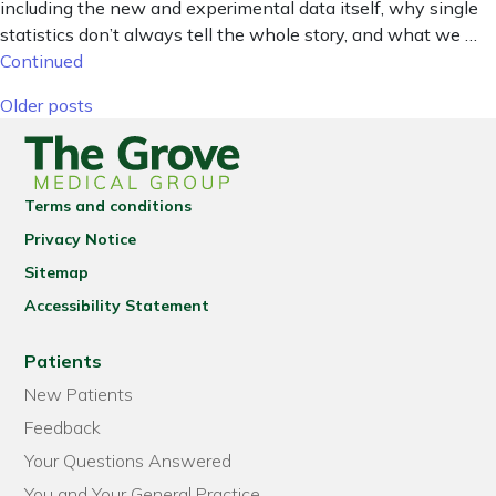
including the new and experimental data itself, why single
statistics don’t always tell the whole story, and what we …
Continued
Posts navigation
Older posts
Terms and conditions
Privacy Notice
Sitemap
Accessibility Statement
Patients
New Patients
Feedback
Your Questions Answered
You and Your General Practice