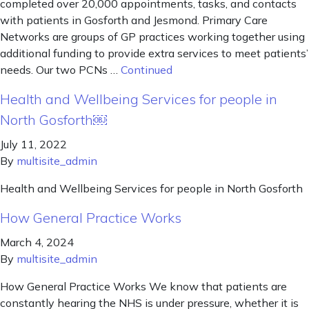
completed over 20,000 appointments, tasks, and contacts
with patients in Gosforth and Jesmond. Primary Care
Networks are groups of GP practices working together using
additional funding to provide extra services to meet patients’
needs. Our two PCNs …
Continued
Health and Wellbeing Services for people in
North Gosforth￼
July 11, 2022
By
multisite_admin
Health and Wellbeing Services for people in North Gosforth
How General Practice Works
March 4, 2024
By
multisite_admin
How General Practice Works We know that patients are
constantly hearing the NHS is under pressure, whether it is