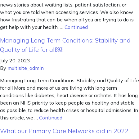
news stories about waiting lists, patient satisfaction, or
what you are told when accessing services. We also know
how frustrating that can be when all you are trying to do is
get help with your health. …
Continued
Managing Long Term Conditions: Stability and
Quality of Life for all￼
July 20, 2023
By
multisite_admin
Managing Long Term Conditions: Stability and Quality of Life
for all More and more of us are living with long term
conditions like diabetes, heart disease or arthritis. It has long
been an NHS priority to keep people as healthy and stable
as possible, to reduce health crises or hospital admissions. In
this article, we …
Continued
What our Primary Care Networks did in 2022