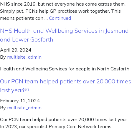
NHS since 2019, but not everyone has come across them.
Simply put, PCNs help GP practices work together. This
means patients can …
Continued
NHS Health and Wellbeing Services in Jesmond
and Lower Gosforth
April 29, 2024
By
multisite_admin
Health and Wellbeing Services for people in North Gosforth
Our PCN team helped patients over 20,000 times
last year￼
February 12, 2024
By
multisite_admin
Our PCN team helped patients over 20,000 times last year
In 2023, our specialist Primary Care Network teams