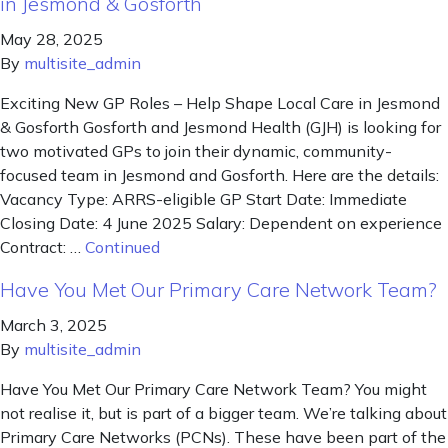
in Jesmond & Gosforth
May 28, 2025
By
multisite_admin
Exciting New GP Roles – Help Shape Local Care in Jesmond
& Gosforth Gosforth and Jesmond Health (GJH) is looking for
two motivated GPs to join their dynamic, community-
focused team in Jesmond and Gosforth. Here are the details:
Vacancy Type: ARRS-eligible GP Start Date: Immediate
Closing Date: 4 June 2025 Salary: Dependent on experience
Contract: …
Continued
Have You Met Our Primary Care Network Team?
March 3, 2025
By
multisite_admin
Have You Met Our Primary Care Network Team? You might
not realise it, but is part of a bigger team. We’re talking about
Primary Care Networks (PCNs). These have been part of the