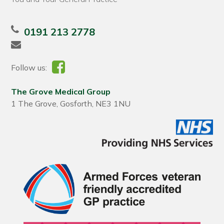
0191 213 2778
Follow us:
The Grove Medical Group
1 The Grove, Gosforth, NE3 1NU