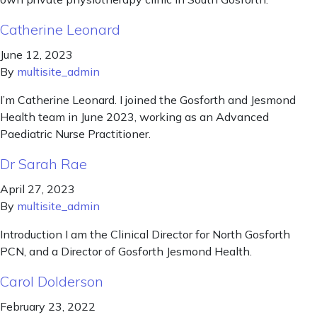
Catherine Leonard
June 12, 2023
By
multisite_admin
I’m Catherine Leonard. I joined the Gosforth and Jesmond
Health team in June 2023, working as an Advanced
Paediatric Nurse Practitioner.
Dr Sarah Rae
April 27, 2023
By
multisite_admin
Introduction I am the Clinical Director for North Gosforth
PCN, and a Director of Gosforth Jesmond Health.
Carol Dolderson
February 23, 2022