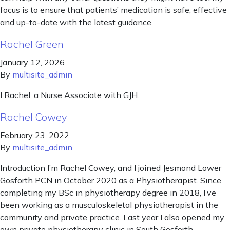
focus is to ensure that patients’ medication is safe, effective
and up-to-date with the latest guidance.
Rachel Green
January 12, 2026
By
multisite_admin
I Rachel, a Nurse Associate with GJH.
Rachel Cowey
February 23, 2022
By
multisite_admin
Introduction I’m Rachel Cowey, and I joined Jesmond Lower
Gosforth PCN in October 2020 as a Physiotherapist. Since
completing my BSc in physiotherapy degree in 2018, I’ve
been working as a musculoskeletal physiotherapist in the
community and private practice. Last year I also opened my
own private physiotherapy clinic in South Gosforth.