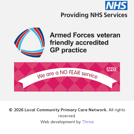
© 2026 Local Community Primary Care Network.
All rights
reserved.
Web development by
Thrive