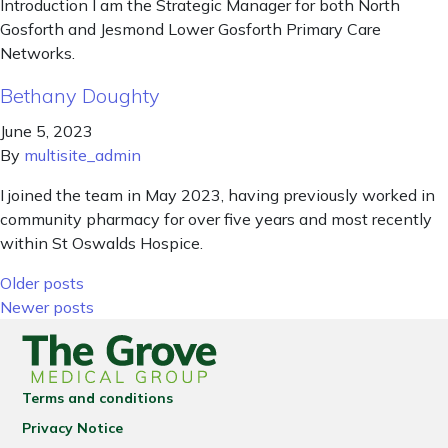
Introduction I am the Strategic Manager for both North
Gosforth and Jesmond Lower Gosforth Primary Care
Networks.
Bethany Doughty
June 5, 2023
By
multisite_admin
I joined the team in May 2023, having previously worked in
community pharmacy for over five years and most recently
within St Oswalds Hospice.
Posts navigation
Older posts
Newer posts
Terms and conditions
Privacy Notice