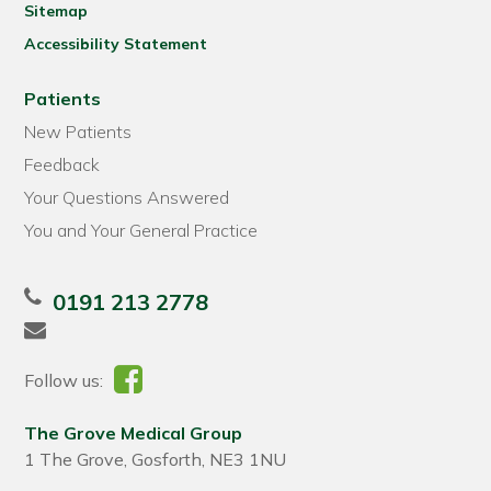
Sitemap
Accessibility Statement
Patients
New Patients
Feedback
Your Questions Answered
You and Your General Practice
0191 213 2778
Follow us:
The Grove Medical Group
1 The Grove, Gosforth, NE3 1NU