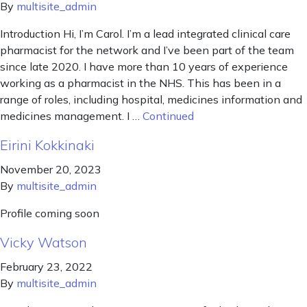
By
multisite_admin
Introduction Hi, I’m Carol. I’m a lead integrated clinical care
pharmacist for the network and I’ve been part of the team
since late 2020. I have more than 10 years of experience
working as a pharmacist in the NHS. This has been in a
range of roles, including hospital, medicines information and
medicines management. I …
Continued
Eirini Kokkinaki
November 20, 2023
By
multisite_admin
Profile coming soon
Vicky Watson
February 23, 2022
By
multisite_admin