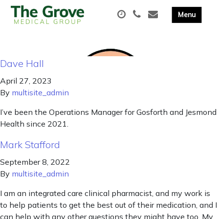
Dave Hall
April 27, 2023
By
multisite_admin
I’ve been the Operations Manager for Gosforth and Jesmond
Health since 2021.
Mark Stafford
September 8, 2022
By
multisite_admin
I am an integrated care clinical pharmacist, and my work is
to help patients to get the best out of their medication, and I
can help with any other questions they might have too. My